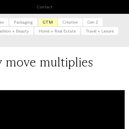
Contact
ev
Packaging
GTM
Creative
Gen Z
ashion + Beauty
Home + Real Estate
Travel + Leisure
y move multiplies