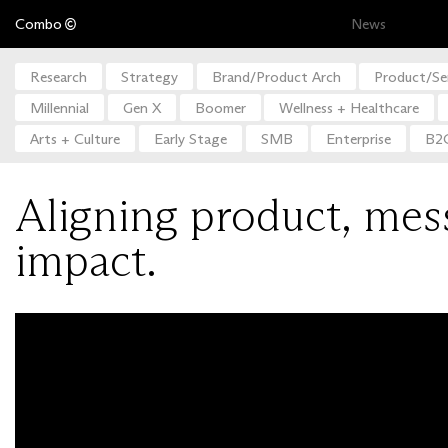
Combo
News
Research
Strategy
Brand/Product Arch
Product/Se
Millennial
Gen X
Boomer
Wellness + Healthcare
Arts + Culture
Early Stage
SMB
Enterprise
B2
Aligning product, mes
impact.