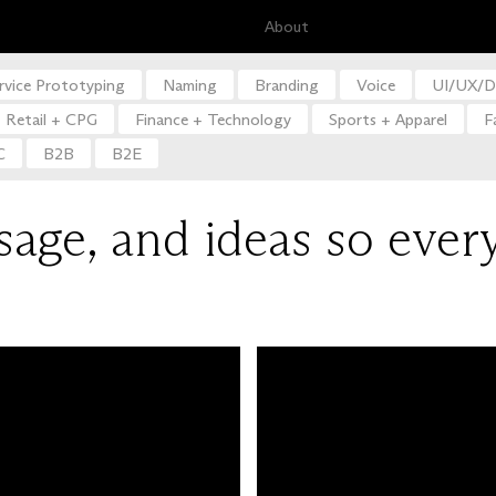
About
rvice Prototyping
Naming
Branding
Voice
UI/UX/D
Retail + CPG
Finance + Technology
Sports + Apparel
F
C
B2B
B2E
sage, and ideas so ever