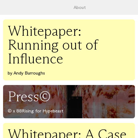
About
Whitepaper:
Running out of
Influence
by Andy Burroughs
Press©
© x 88Rising for Hypebeast
Whitepaper: A Case