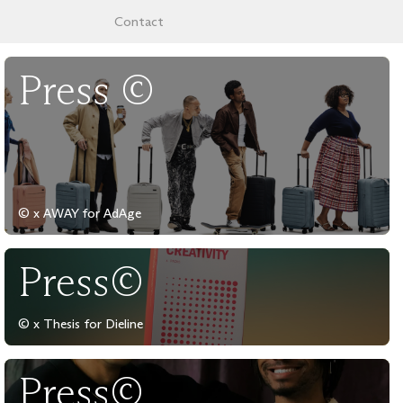
Contact
Press ©
© x AWAY for AdAge
Press©
© x Thesis for Dieline
Press©