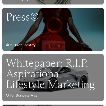
Press©
© in Brand Identity
Whitepaper: R.I.P.
Aspirational
Lifestyle Marketing
© for Branding Mag