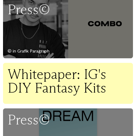
Press©
© in Grafik Paragraph
Whitepaper: IG's
DIY Fantasy Kits
Press©