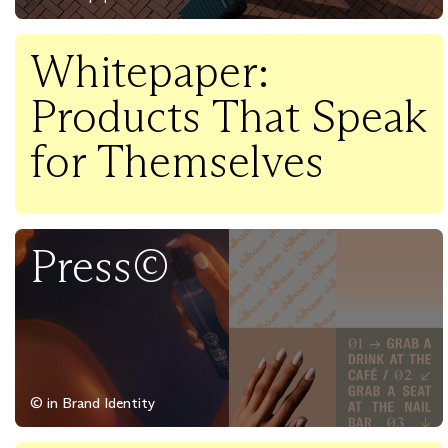
Whitepaper:
Products That Speak
for Themselves
Press©
© in Brand Identity