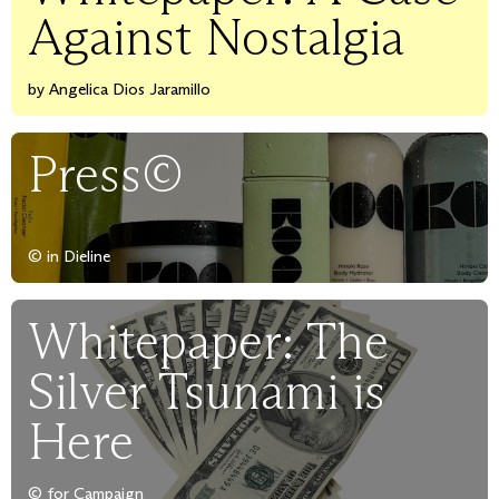
Against Nostalgia
by Angelica Dios Jaramillo
Press©
© in Dieline
Whitepaper: The
Silver Tsunami is
Here
© for Campaign