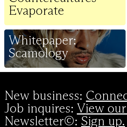
Evaporate
Whitepaper:
Scamology
New business:
Connect
Job inquires:
View our
Newsletter©:
Sign up.