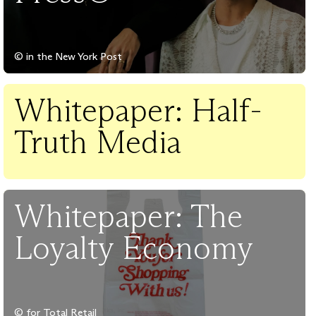
© in the New York Post
Whitepaper: Half-
Truth Media
Whitepaper: The
Loyalty Economy
© for Total Retail