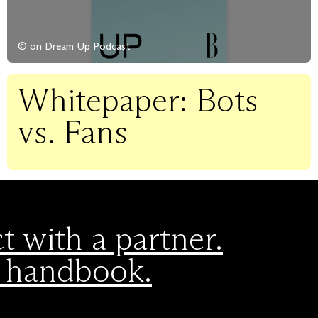
© on Dream Up Podcast
Whitepaper: Bots
vs. Fans
 with a partner.
 handbook.