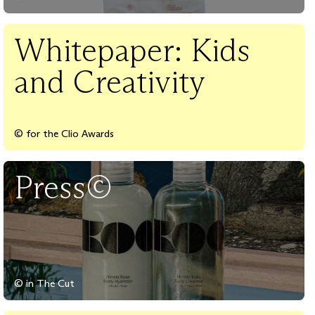
Whitepaper: Kids
and Creativity
© for the Clio Awards
Press©
© in The Cut