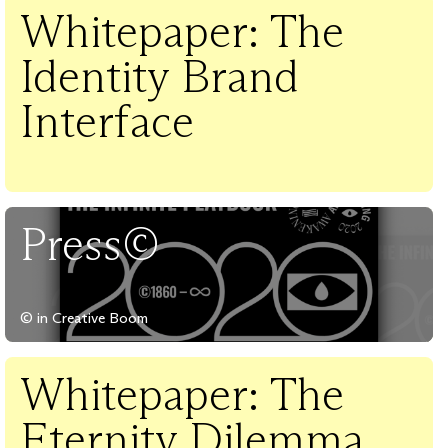
Whitepaper: The
Identity Brand
Interface
Press©
© in Creative Boom
Whitepaper: The
Eternity Dilemma