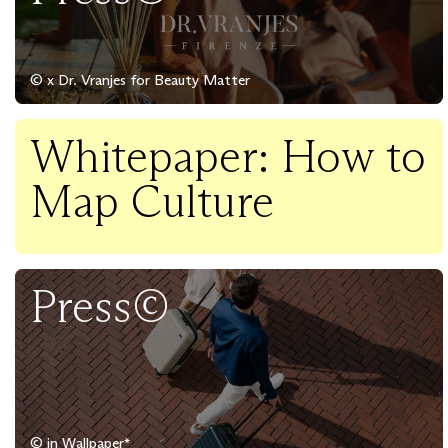
© x Dr. Vranjes for Beauty Matter
Whitepaper: How to
Map Culture
Press©
© in Wallpaper*