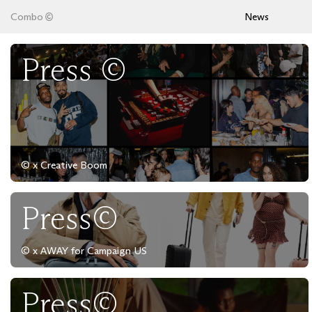
Combo
News
Press ©
© x Creative Boom
Press©
© x AWAY for Campaign US
Press©