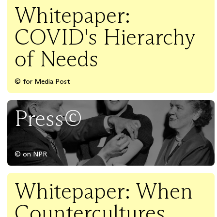
Whitepaper:
COVID's Hierarchy
of Needs
© for Media Post
Press©
© on NPR
Whitepaper: When
Countercultures