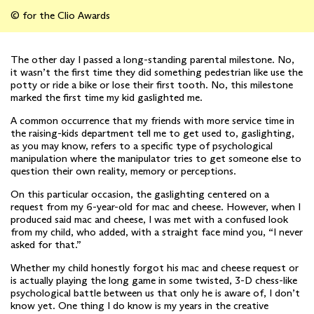
© for the Clio Awards
The other day I passed a long-standing parental milestone. No,
it wasn’t the first time they did something pedestrian like use the
potty or ride a bike or lose their first tooth. No, this milestone
marked the first time my kid gaslighted me.
A common occurrence that my friends with more service time in
the raising-kids department tell me to get used to, gaslighting,
as you may know, refers to a specific type of psychological
manipulation where the manipulator tries to get someone else to
question their own reality, memory or perceptions.
On this particular occasion, the gaslighting centered on a
request from my 6-year-old for mac and cheese. However, when I
produced said mac and cheese, I was met with a confused look
from my child, who added, with a straight face mind you, “I never
asked for that.”
Whether my child honestly forgot his mac and cheese request or
is actually playing the long game in some twisted, 3-D chess-like
psychological battle between us that only he is aware of, I don’t
know yet. One thing I do know is my years in the creative