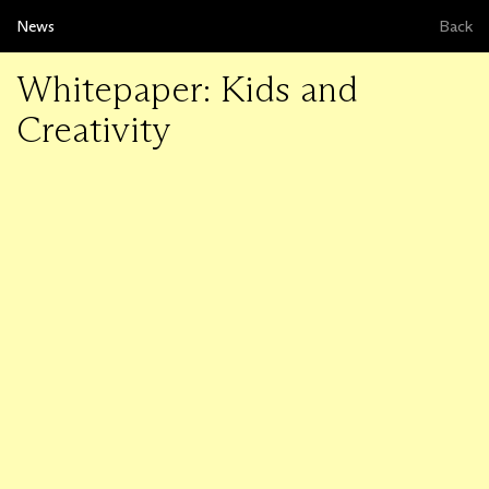
News
Back
Whitepaper: Kids and
Creativity