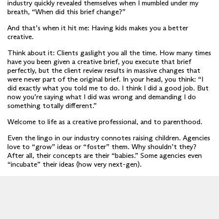
industry quickly revealed themselves when I mumbled under my
breath, “When did this brief change?”
And that’s when it hit me: Having kids makes you a better
creative.
Think about it: Clients gaslight you all the time. How many times
have you been given a creative brief, you execute that brief
perfectly, but the client review results in massive changes that
were never part of the original brief. In your head, you think: “I
did exactly what you told me to do. I think I did a good job. But
now you’re saying what I did was wrong and demanding I do
something totally different.”
Welcome to life as a creative professional, and to parenthood.
Even the lingo in our industry connotes raising children. Agencies
love to “grow” ideas or “foster” them. Why shouldn’t they?
After all, their concepts are their “babies.” Some agencies even
“incubate” their ideas (how very next-gen).
Wordplay notwithstanding, there are child-rearing life lessons
that do dovetail quite naturally with a professional creative life.
Imagine a Venn diagram where one circle represents personality
traits that will help you find success in the creative industry
(advertising, design, production, post, et al.), and in the other