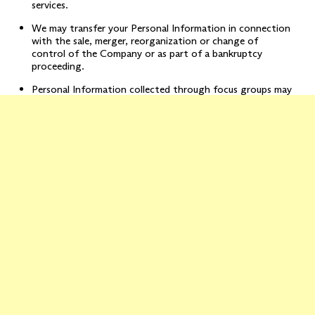
services.
We may transfer your Personal Information in connection
with the sale, merger, reorganization or change of
control of the Company or as part of a bankruptcy
proceeding.
Personal Information collected through focus groups may
be shared with the marketer who has engaged us to
conduct such focus group.
Please note that if you specifically consent to additional uses of
your information, we may use your information in a manner
consistent with that consent.
We may, to the extent permitted by applicable law, retain the
right to use and disclose Aggregate Information in any manner
permitted by law.
Grounds for Using Your Personal Information:
We rely on the
following legal basis to process your Personal Information:
It may be necessary for us to use and disclose your
Personal Information for the performance and fulfillment
of the contract between us and to provide you with our
Services;