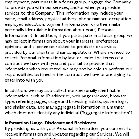
employment, participate in a focus group, engage the Company
to provide you with our services, and/or when you provide
services to the Company. This information may include your
name, email address, physical address, phone number, occupation,
employer, education, payment information, or other similar
personally identifiable information about you (“Personal
Information”). In addition, if you participate in a focus group we
may collect information about your interests, preferences,
opinions, and experiences related to products or services
provided by our clients or their competitors. Where we need to
collect Personal Information by law, or under the terms of a
contract we have with you and you fail to provide that
information when requested, we may not be able to perform our
responsibilities outlined in the contract we have or are trying to
enter into with you.
In addition, we may also collect non-personally identifiable
information, such as IP addresses, web pages viewed, browser
type, referring pages, usage and browsing habits, system logs,
and similar data, and may aggregate information in a manner
which does not identify any individual ("Aggregate Information").
Information Usage, Disclosure and Recipients:
By providing us with your Personal Information, you consent to
receive information and updates regarding our Services. We will