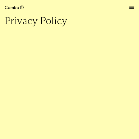
Combo
Privacy Policy