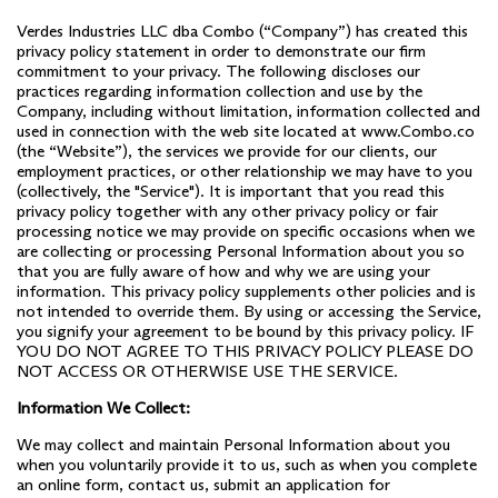
Verdes Industries LLC dba Combo (“Company”) has created this
privacy policy statement in order to demonstrate our firm
commitment to your privacy. The following discloses our
practices regarding information collection and use by the
Company, including without limitation, information collected and
used in connection with the web site located at
www.Combo.co
(the “Website”), the services we provide for our clients, our
employment practices, or other relationship we may have to you
(collectively, the "Service"). It is important that you read this
privacy policy together with any other privacy policy or fair
processing notice we may provide on specific occasions when we
are collecting or processing Personal Information about you so
that you are fully aware of how and why we are using your
information. This privacy policy supplements other policies and is
not intended to override them. By using or accessing the Service,
you signify your agreement to be bound by this privacy policy. IF
YOU DO NOT AGREE TO THIS PRIVACY POLICY PLEASE DO
NOT ACCESS OR OTHERWISE USE THE SERVICE.
Information We Collect:
We may collect and maintain Personal Information about you
when you voluntarily provide it to us, such as when you complete
an online form, contact us, submit an application for