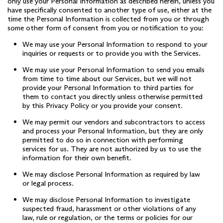
only use your Personal Information as described herein, unless you
have specifically consented to another type of use, either at the
time the Personal Information is collected from you or through
some other form of consent from you or notification to you:
We may use your Personal Information to respond to your
inquiries or requests or to provide you with the Services.
We may use your Personal Information to send you emails
from time to time about our Services, but we will not
provide your Personal Information to third parties for
them to contact you directly unless otherwise permitted
by this Privacy Policy or you provide your consent.
We may permit our vendors and subcontractors to access
and process your Personal Information, but they are only
permitted to do so in connection with performing
services for us. They are not authorized by us to use the
information for their own benefit.
We may disclose Personal Information as required by law
or legal process.
We may disclose Personal Information to investigate
suspected fraud, harassment or other violations of any
law, rule or regulation, or the terms or policies for our