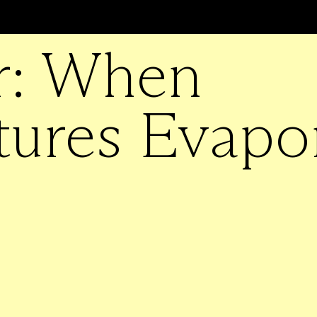
r: When
tures Evapo