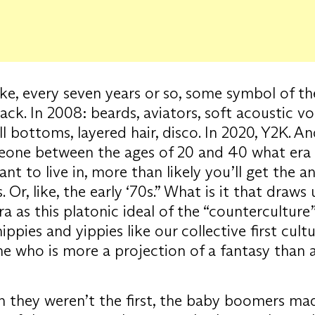
 like, every seven years or so, some symbol of th
ck. In 2008: beards, aviators, soft acoustic voc
ll bottoms, layered hair, disco. In 2020, Y2K. An
eone between the ages of 20 and 40 what era
nt to live in, more than likely you’ll get the a
. Or, like, the early ‘70s.” What is it that draws
era as this platonic ideal of the “countercultur
ippies and yippies like our collective first cultu
ne who is more a projection of a fantasy than 
 they weren’t the first, the baby boomers ma