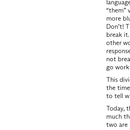
language
“them” vs
more blu
Don’t! T
break it
other wo
response
not brea
go work 
This div
the time
to tell 
Today, t
much the
two are 