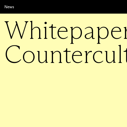
News
Whitepape
Countercul