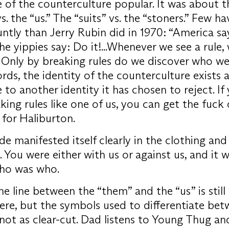
 of the counterculture popular. It was about t
. the “us.” The “suits” vs. the “stoners.” Few ha
ntly than Jerry Rubin did in 1970: “America sa
he yippies say: Do it!...Whenever we see a rule
. Only by breaking rules do we discover who we 
rds, the identity of the counterculture exists a
 to another identity it has chosen to reject. If
king rules like one of us, you can get the fuck
for Haliburton.
ide manifested itself clearly in the clothing and
. You were either with us or against us, and it 
who was who.
he line between the “them” and the “us” is still
re, but the symbols used to differentiate bet
not as clear-cut. Dad listens to Young Thug 