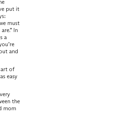
he
ve put it
ys:
, we must
are.” In
s a
 you’re
 out and
 art of
was easy
 very
ween the
and mom