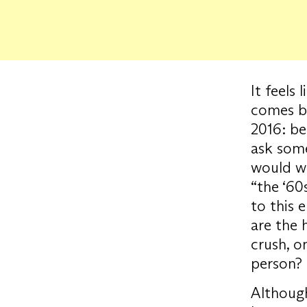
It feels
comes ba
2016: be
ask som
would wa
“the ‘60s
to this 
are the h
crush, o
person?
Although