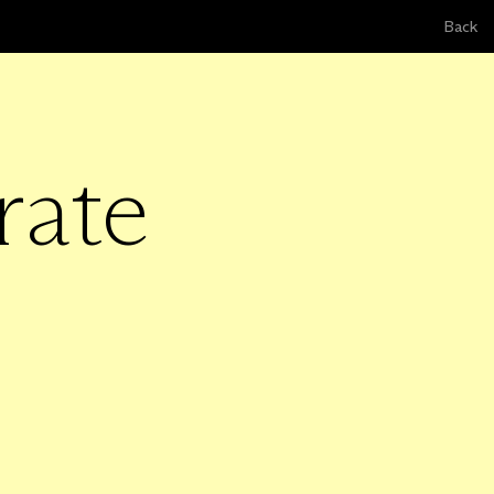
Back
rate