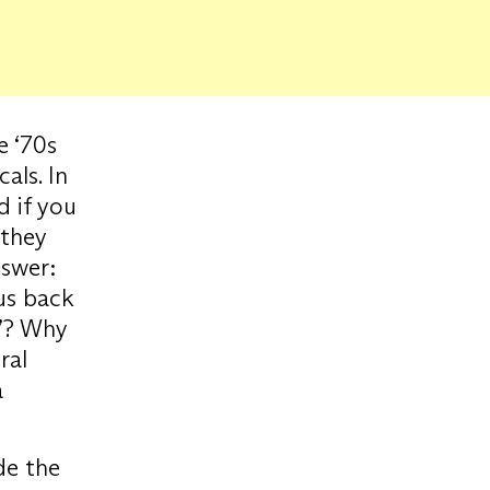
e ‘70s
als. In
d if you
 they
nswer:
 us back
e”? Why
ral
a
de the