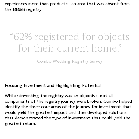
experiences more than products—an area that was absent from
the BB&B registry.
62% registered for objects
for their current home.
Combo Wedding Registry Survey
Focusing Investment and Highlighting Potential
While reinventing the registry was an objective, not all
components of the registry journey were broken. Combo helped
identify the three core areas of the journey for investment that
would yield the greatest impact and then developed solutions
that demonstrated the type of investment that could yield the
greatest return.