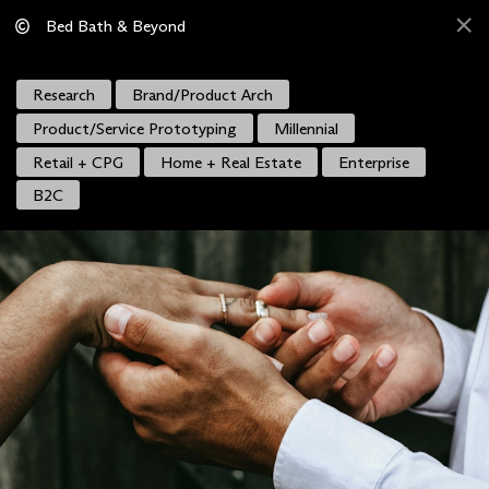
Bed Bath & Beyond
Research
Brand/Product Arch
Product/Service Prototyping
Millennial
Retail + CPG
Home + Real Estate
Enterprise
B2C