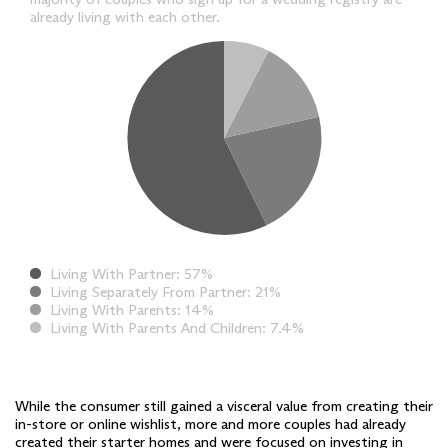
already living with each other.
Living With Partner
57%
Living Separately From Partner
21%
Living With Parents
14%
Living With Parents And Children
7.4%
While the consumer still gained a visceral value from creating their
in-store or online wishlist, more and more couples had already
created their starter homes and were focused on investing in