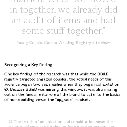
in together, we already did
an audit of items and had
some stuff together.
Young Couple, Combo Wedding Registry Interviews
Recognizing a Key Finding
One key finding of the research was that while the BB&B
registry targeted engaged couples, the actual needs of this
audience began two years earlier when they began cohabitation
©. Because BB&B was missing this window, it was also missing
out on the fundamental role of the brand to cater to the basics
of home building versus the “upgrade” mindset.
© The trends of urbanization and cohabitation mean the
majority of couples who sign up for a wedding registry are