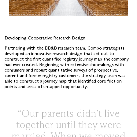
Developing Cooperative Research Design
Partnering with the BB&B research team, Combo strategists
developed an innovative research design that set out to
construct the first quantified registry journey map the company
had ever created. Beginning with extensive shop-alongs with
consumers and robust quantitative surveys of prospective,
current and former registry customers, the strategy team was
able to construct a journey map that identified core friction
points and areas of untapped opportunity.
Our parents didn’t live
together until they were
married. When we moved