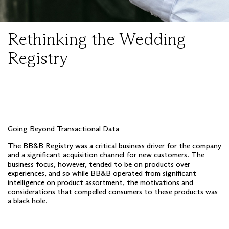
Rethinking the Wedding
Registry
Going Beyond Transactional Data
The BB&B Registry was a critical business driver for the company
and a significant acquisition channel for new customers. The
business focus, however, tended to be on products over
experiences, and so while BB&B operated from significant
intelligence on product assortment, the motivations and
considerations that compelled consumers to these products was
a black hole.