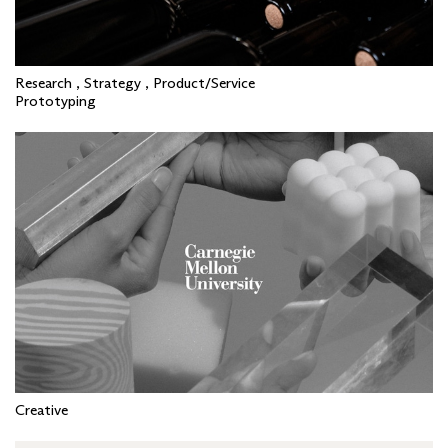
Research , Strategy , Product/Service
Prototyping
Creative