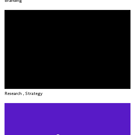
Branding
Research , Strategy