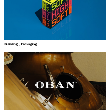
Branding , Packaging