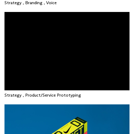
Strategy , Branding , Voice
Strategy , Product/Service Prototyping