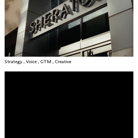
Strategy , Voice , GTM , Creative