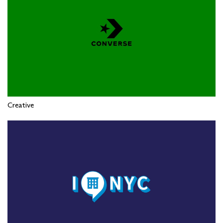
Creative