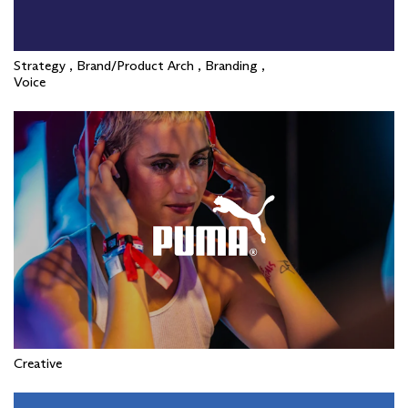
Strategy , Brand/Product Arch , Branding ,
Voice
Creative