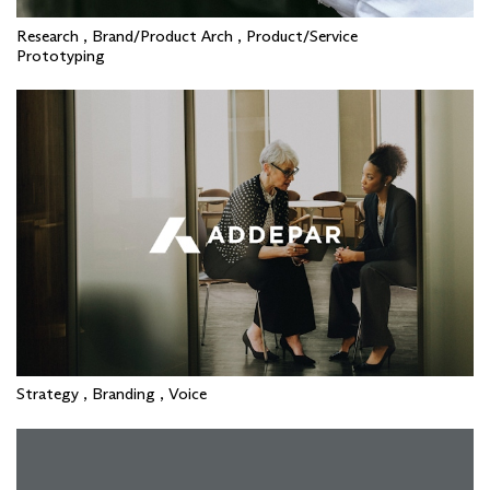
Research , Brand/Product Arch , Product/Service
Prototyping
Strategy , Branding , Voice