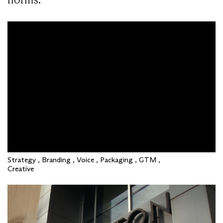
Strategy , Branding , Voice , Packaging , GTM ,
Creative