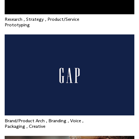
Research , Strategy , Product/Service
Prototyping
Brand/Product Arch , Branding , Voice ,
Packaging , Creative