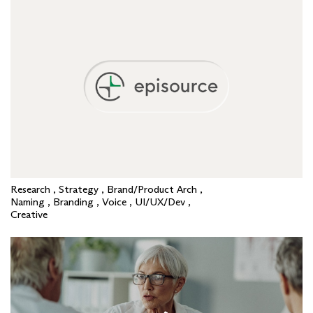
Research , Strategy , Brand/Product Arch ,
Naming , Branding , Voice , UI/UX/Dev ,
Creative