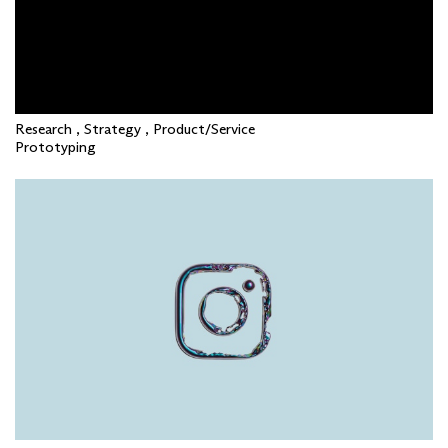
Research , Strategy , Product/Service
Prototyping