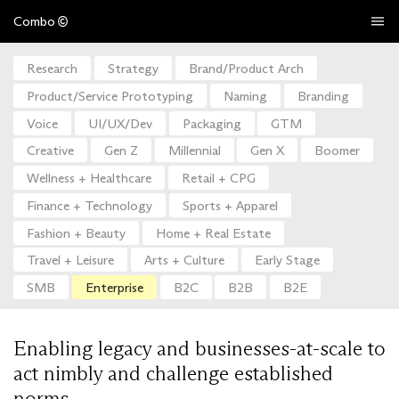
Combo
Research
Strategy
Brand/Product Arch
Product/Service Prototyping
Naming
Branding
Voice
UI/UX/Dev
Packaging
GTM
Creative
Gen Z
Millennial
Gen X
Boomer
Wellness + Healthcare
Retail + CPG
Finance + Technology
Sports + Apparel
Fashion + Beauty
Home + Real Estate
Travel + Leisure
Arts + Culture
Early Stage
SMB
Enterprise
B2C
B2B
B2E
Enabling legacy and businesses-at-scale to
act nimbly and challenge established
norms.