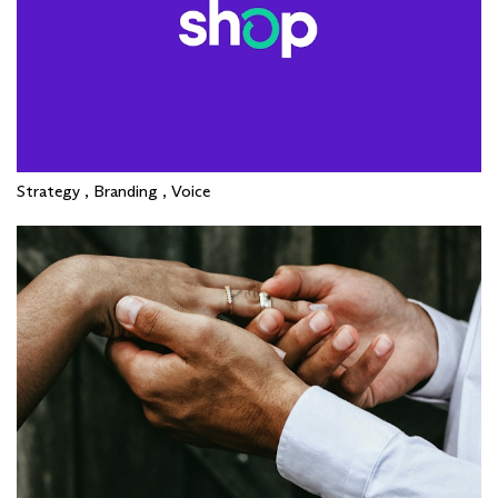
Strategy , Branding , Voice