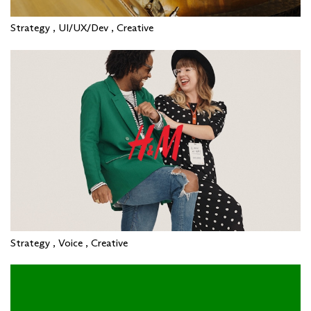
Strategy , UI/UX/Dev , Creative
Strategy , Voice , Creative