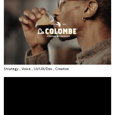
Strategy , Voice , UI/UX/Dev , Creative