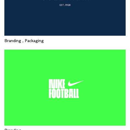
Branding , Packaging