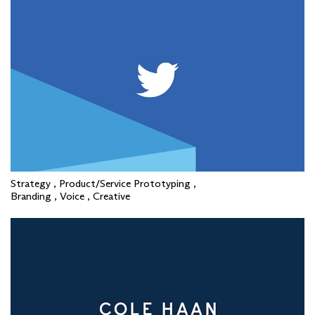
Strategy , Product/Service Prototyping ,
Branding , Voice , Creative