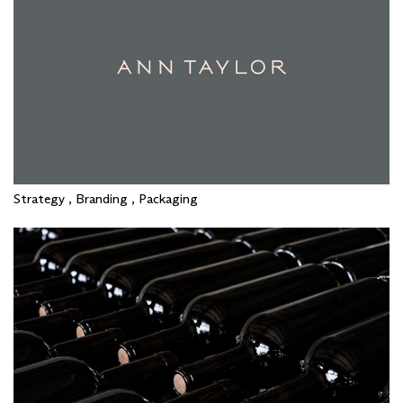
Strategy , Branding , Packaging