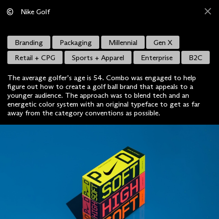
Nike Golf
Branding
Packaging
Millennial
Gen X
Retail + CPG
Sports + Apparel
Enterprise
B2C
The average golfer’s age is 54. Combo was engaged to help
figure out how to create a golf ball brand that appeals to a
younger audience. The approach was to blend tech and an
energetic color system with an original typeface to get as far
away from the category conventions as possible.