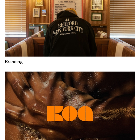
Branding