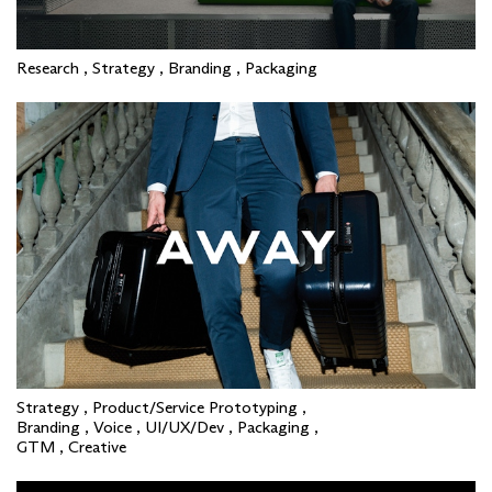
Research , Strategy , Branding , Packaging
Strategy , Product/Service Prototyping ,
Branding , Voice , UI/UX/Dev , Packaging ,
GTM , Creative