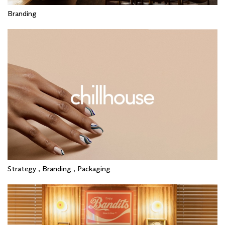
Branding
Strategy , Branding , Packaging