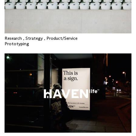
Research , Strategy , Product/Service
Prototyping