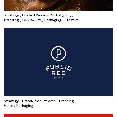
Strategy , Product/Service Prototyping ,
Branding , UI/UX/Dev , Packaging , Creative
Strategy , Brand/Product Arch , Branding ,
Voice , Packaging