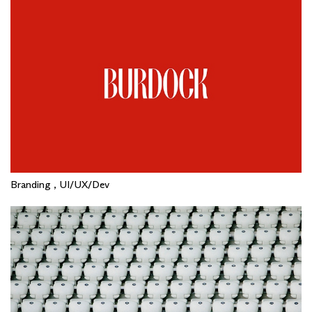
Branding , UI/UX/Dev