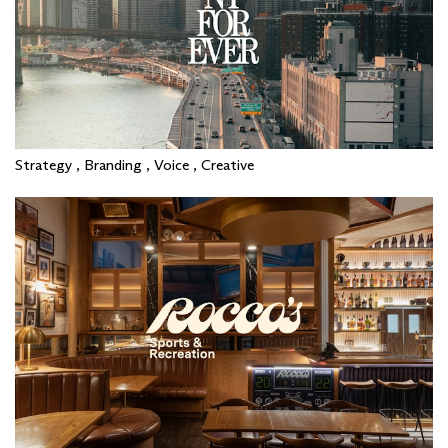
Strategy , Branding , Voice , Creative