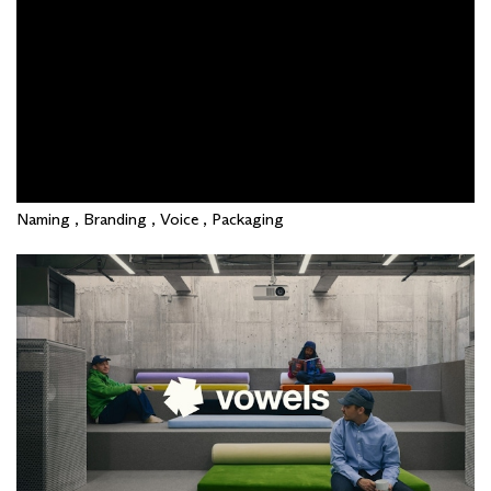
Naming , Branding , Voice , Packaging