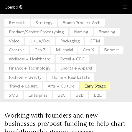
Combo
Research
Strategy
Brand/Product Arch
Product/Service Prototyping
Naming
Branding
Voice
UI/UX/Dev
Packaging
GTM
Creative
Gen Z
Millennial
Gen X
Boomer
Wellness + Healthcare
Retail + CPG
Finance + Technology
Sports + Apparel
Fashion + Beauty
Home + Real Estate
Travel + Leisure
Arts + Culture
Early Stage
SMB
Enterprise
B2C
B2B
B2E
Working with founders and new
businesses pre/post-funding to help chart
breakthrough category success.