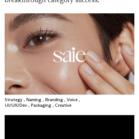
Strategy , Naming , Branding , Voice ,
UI/UX/Dev , Packaging , Creative