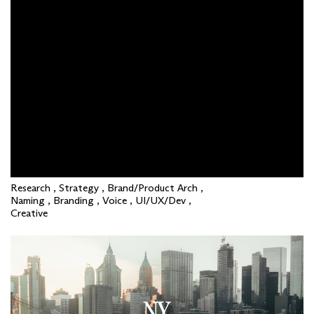
Research , Strategy , Brand/Product Arch ,
Naming , Branding , Voice , UI/UX/Dev ,
Creative