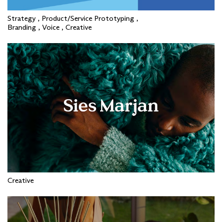
Strategy , Product/Service Prototyping ,
Branding , Voice , Creative
Creative