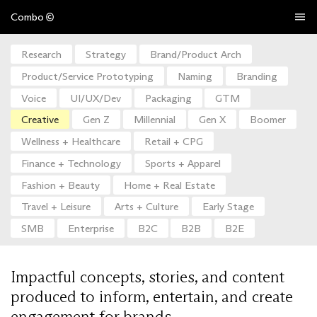
Combo
Research
Strategy
Brand/Product Arch
Product/Service Prototyping
Naming
Branding
Voice
UI/UX/Dev
Packaging
GTM
Creative
Gen Z
Millennial
Gen X
Boomer
Wellness + Healthcare
Retail + CPG
Finance + Technology
Sports + Apparel
Fashion + Beauty
Home + Real Estate
Travel + Leisure
Arts + Culture
Early Stage
SMB
Enterprise
B2C
B2B
B2E
Impactful concepts, stories, and content
produced to inform, entertain, and create
engagement for brands.