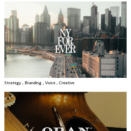
Strategy , Branding , Voice , Creative