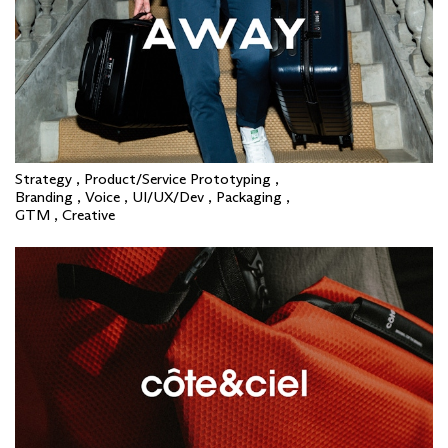
Strategy , Product/Service Prototyping ,
Branding , Voice , UI/UX/Dev , Packaging ,
GTM , Creative