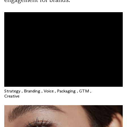
Strategy , Branding , Voice , Packaging , GTM ,
Creative