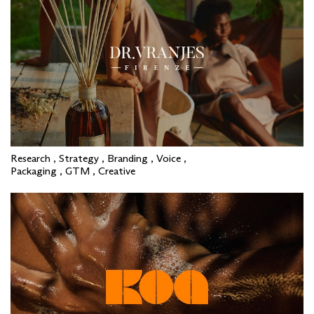
Research , Strategy , Branding , Voice ,
Packaging , GTM , Creative