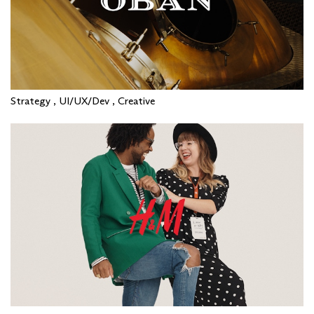
Strategy , UI/UX/Dev , Creative