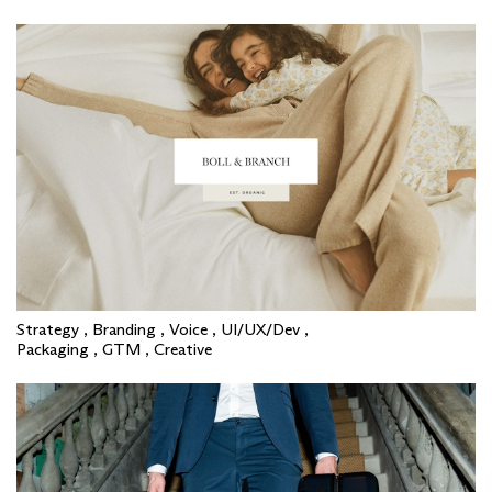
Strategy , Branding , Voice , UI/UX/Dev ,
Packaging , GTM , Creative