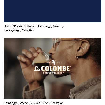
Brand/Product Arch , Branding , Voice ,
Packaging , Creative
Strategy , Voice , UI/UX/Dev , Creative