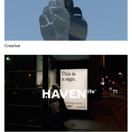
Creative