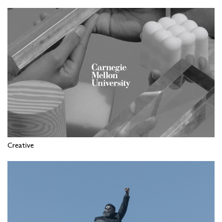
Creative