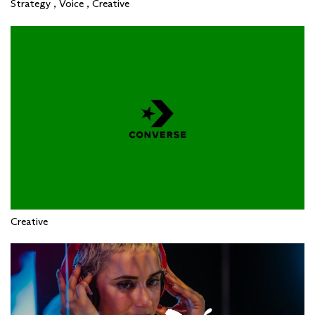
Strategy , Voice , Creative
Creative