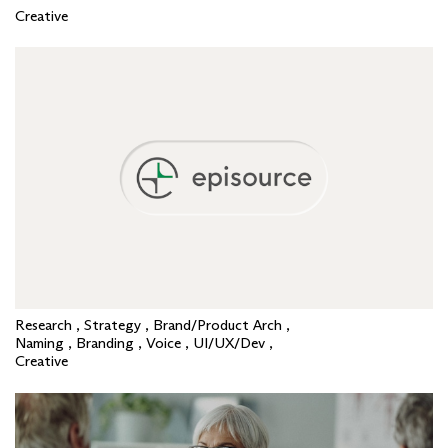
Creative
Research , Strategy , Brand/Product Arch ,
Naming , Branding , Voice , UI/UX/Dev ,
Creative