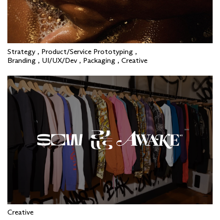
Strategy , Product/Service Prototyping ,
Branding , UI/UX/Dev , Packaging , Creative
Creative