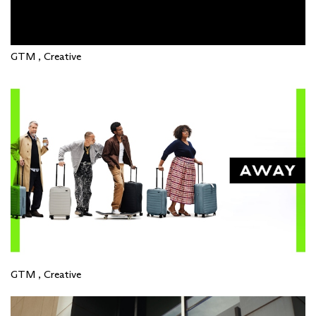
GTM , Creative
GTM , Creative