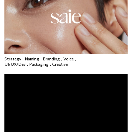
Strategy , Naming , Branding , Voice ,
UI/UX/Dev , Packaging , Creative