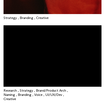
Strategy , Branding , Creative
Research , Strategy , Brand/Product Arch ,
Naming , Branding , Voice , UI/UX/Dev ,
Creative