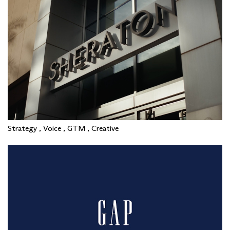
Strategy , Voice , GTM , Creative