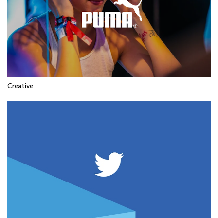
Creative