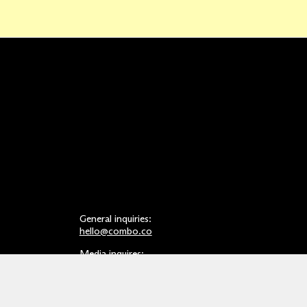
General inquiries:
hello@combo.co
Media inquires:
press@combo.co