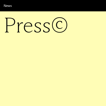
News
Press©