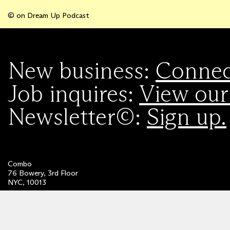
© on Dream Up Podcast
New business:
Connect
Job inquires:
View our
Newsletter©:
Sign up.
Combo
76 Bowery, 3rd Floor
NYC, 10013
Privacy Policy