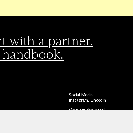
 with a partner.
 handbook.
Social Media
Instagram
,
LinkedIn
View our show reel:
Watch video