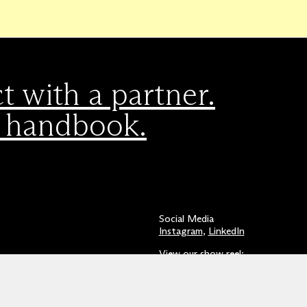
 with a partner.
 handbook.
Social Media
Instagram
,
LinkedIn
View our show reel:
Watch video