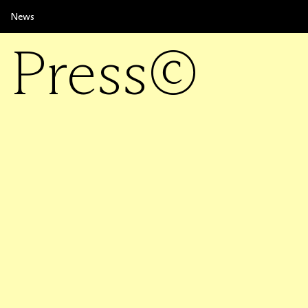
News
Press©