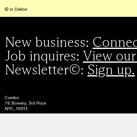
© in Dieline
New business:
Connect
Job inquires:
View our
Newsletter©:
Sign up.
Combo
76 Bowery, 3rd Floor
NYC, 10013
Privacy Policy