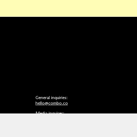
General inquiries:
hello@combo.co
Media inquires:
press@combo.co