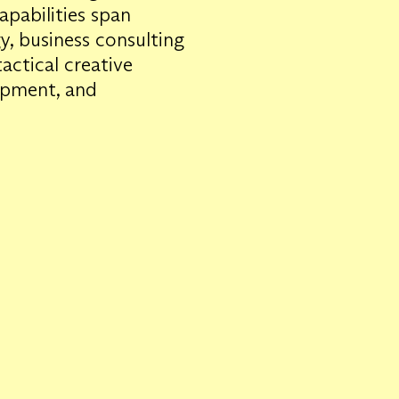
apabilities span
gy, business consulting
ctical creative
lopment, and