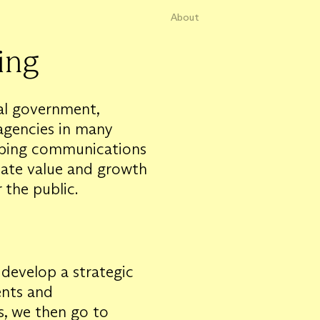
About
ing
ral government,
agencies in many
loping communications
eate value and growth
 the public.
develop a strategic
ents and
ts, we then go to