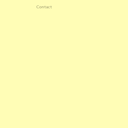
Contact