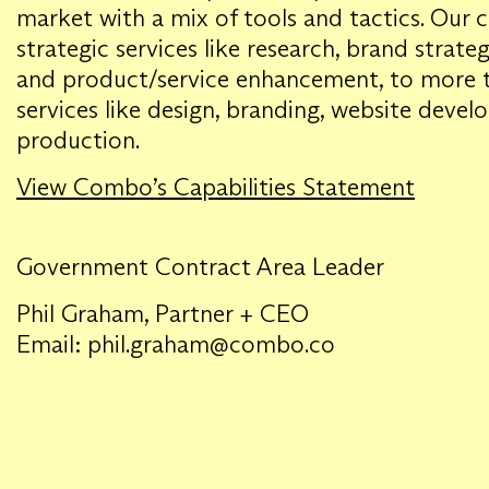
market with a mix of tools and tactics. Our c
strategic services like research, brand strate
and product/service enhancement, to more ta
services like design, branding, website deve
production.
View Combo’s Capabilities Statement
Government Contract Area Leader
Phil Graham, Partner + CEO
Email: phil.graham@combo.co