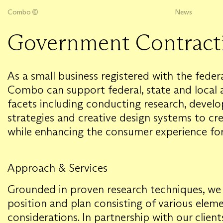
Combo
News
Government Contract
As a small business registered with the fede
Combo can support federal, state and local 
facets including conducting research, deve
strategies and creative design systems to cr
while enhancing the consumer experience for
Approach & Services
Grounded in proven research techniques, we 
position and plan consisting of various elem
considerations. In partnership with our clien